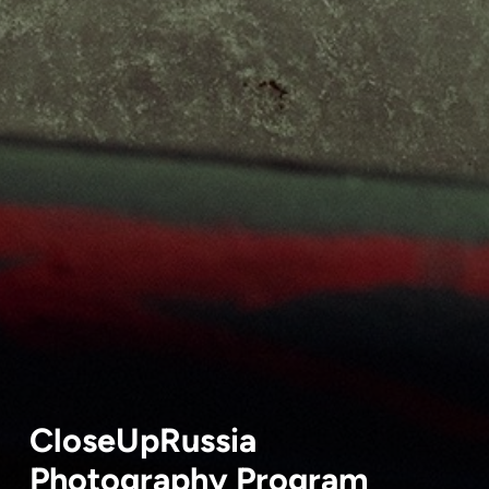
CloseUpRussia
Photography Program