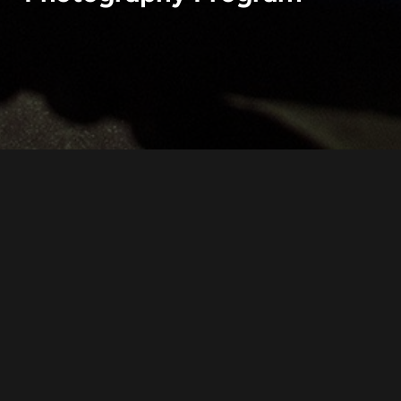
“CloseUpRussia” is a photography Program
created by independent documentary
photographers from Russia.
The aim of our joint work is to show life of our
contemporaries, people who live on the vast
territory of Russian Federation.